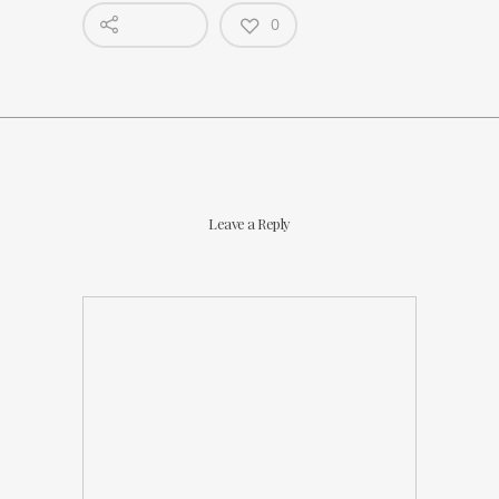
0
Leave a Reply