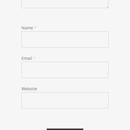
Name
*
Email
*
Website