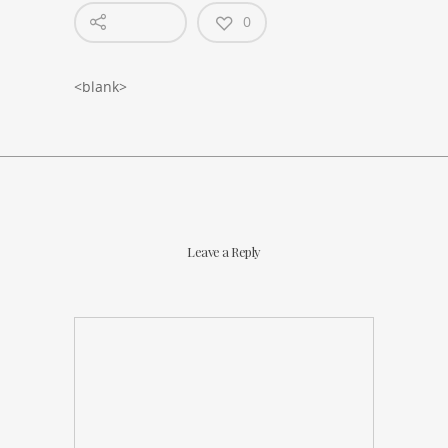
0
<blank>
Leave a Reply