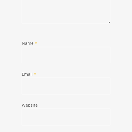
Name
*
Email
*
Website