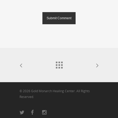
© 2026 Gold Monarch Healing Center. All Rights
Reserved.