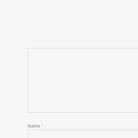
Name
*