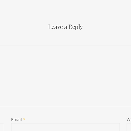
Leave a Reply
Email
*
W