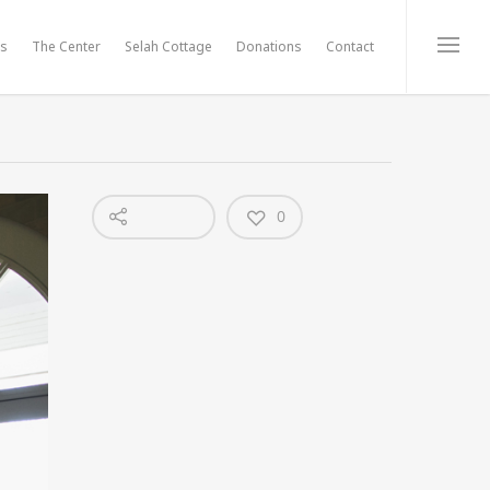
ts
The Center
Selah Cottage
Donations
Contact
0