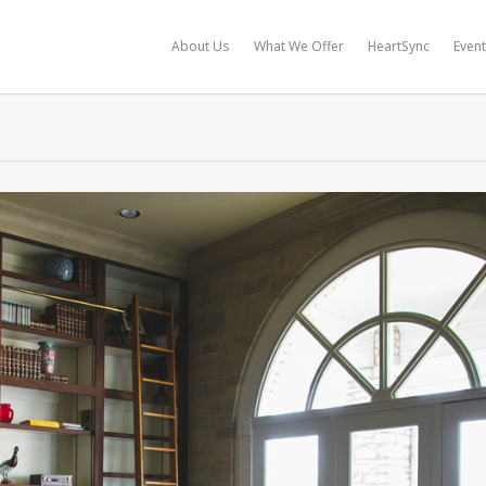
About Us
What We Offer
HeartSync
Even