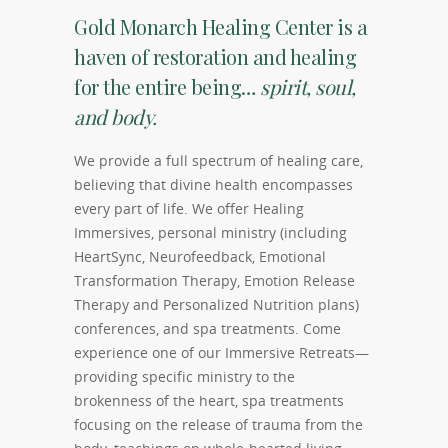
Gold Monarch Healing Center is a
haven of restoration and healing
for the entire being…
spirit, soul,
and body.
We provide a full spectrum of healing care,
believing that divine health encompasses
every part of life. We offer Healing
Immersives, personal ministry (including
HeartSync, Neurofeedback, Emotional
Transformation Therapy, Emotion Release
Therapy and Personalized Nutrition plans)
conferences, and spa treatments. Come
experience one of our Immersive Retreats—
providing specific ministry to the
brokenness of the heart, spa treatments
focusing on the release of trauma from the