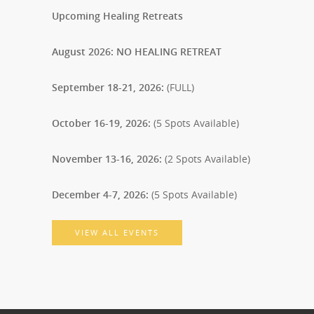
Upcoming Healing Retreats
August 2026: NO HEALING RETREAT
September 18-21, 2026:
(FULL)
October 16-19, 2026:
(5 Spots Available)
November 13-16, 2026:
(2 Spots Available)
December 4-7, 2026:
(5 Spots Available)
VIEW ALL EVENTS