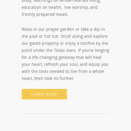
body, teachings on whole-hearted living,
education on health, live worship, and
freshly prepared meals.
Relax in our prayer garden or take a dip in
the pool or hot tub. Stroll along and explore
our gated property or enjoy a bonfire by the
pond under the Texas stars. If you’re longing
for a life-changing getaway that will heal
your heart, refresh your soul, and equip you
with the tools needed to live from a whole
heart, then look no further.
LEARN MORE